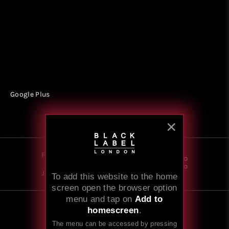
Google Plus
Follow
Share
Join our newsletter
To add this website to the home
screen open the browser option
menu and tap on
Add to
homescreen
.
© 2008-2026
Black Label London
The menu can be accessed by pressing
Website by BlackGate