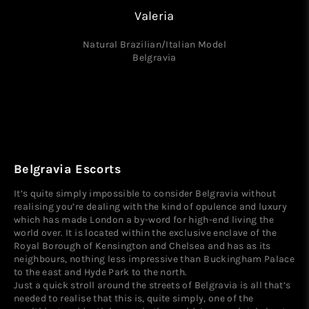
Valeria
Natural Brazilian/Italian Model
Belgravia
Belgravia Escorts
It’s quite simply impossible to consider Belgravia without
realising you’re dealing with the kind of opulence and luxury
which has made London a by-word for high-end living the
world over. It is located within the exclusive enclave of the
Royal Borough of Kensington and Chelsea and has as its
neighbours, nothing less impressive than Buckingham Palace
to the east and Hyde Park to the north.
Just a quick stroll around the streets of Belgravia is all that’s
needed to realise that this is, quite simply, one of the