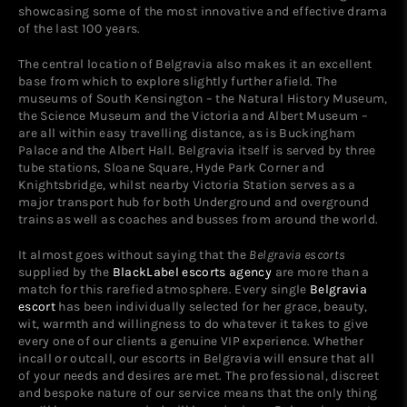
showcasing some of the most innovative and effective drama
of the last 100 years.
The central location of Belgravia also makes it an excellent
base from which to explore slightly further afield. The
museums of South Kensington – the Natural History Museum,
the Science Museum and the Victoria and Albert Museum –
are all within easy travelling distance, as is Buckingham
Palace and the Albert Hall. Belgravia itself is served by three
tube stations, Sloane Square, Hyde Park Corner and
Knightsbridge, whilst nearby Victoria Station serves as a
major transport hub for both Underground and overground
trains as well as coaches and busses from around the world.
It almost goes without saying that the
Belgravia escorts
supplied by the
BlackLabel escorts agency
are more than a
match for this rarefied atmosphere. Every single
Belgravia
escort
has been individually selected for her grace, beauty,
wit, warmth and willingness to do whatever it takes to give
every one of our clients a genuine VIP experience. Whether
incall or outcall, our escorts in Belgravia will ensure that all
of your needs and desires are met. The professional, discreet
and bespoke nature of our service means that the only thing