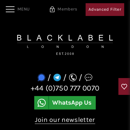
MENU
Members
Advanced
Filter
/
/
/
+44 (0)750 777 0070
Join our newsletter