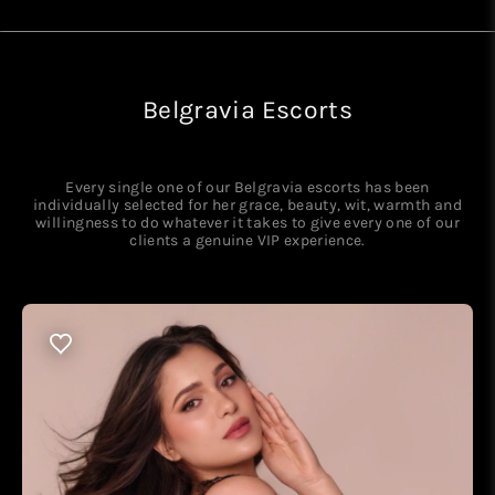
Belgravia Escorts
Every single one of our Belgravia escorts has been
individually selected for her grace, beauty, wit, warmth and
willingness to do whatever it takes to give every one of our
clients a genuine VIP experience.