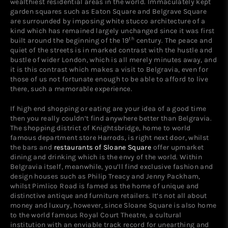
wealthiest residential areas in the world. Immaculately kept
garden squares such as Eaton Square and Belgrave Square
are surrounded by imposing white stucco architecture of a
kind which has remained largely unchanged since it was first
th
built around the beginning of the 19
century. The peace and
quiet of the streets is in marked contrast with the hustle and
bustle of wider London, which is all merely minutes away, and
it is this contrast which makes a visit to Belgravia, even for
those of us not fortunate enough to be able to afford to live
there, such a memorable experience.
If high end shopping or eating are your idea of a good time
then you really couldn’t find anywhere better than Belgravia.
The shopping district of Knightsbridge, home to world
famous department store Harrods, is right next door, whilst
the bars and
restaurants of Sloane Square
offer upmarket
dining and drinking which is the envy of the world. Within
Belgravia itself, meanwhile, you’ll find exclusive fashion and
design houses such as Philip Treacy and Jenny Packham,
whilst Pimlico Road is famed as the home of unique and
distinctive antique and furniture retailers. It’s not all about
money and luxury, however, since Sloane Square is also home
to the world famous Royal Court Theatre, a cultural
institution with an enviable track record for unearthing and