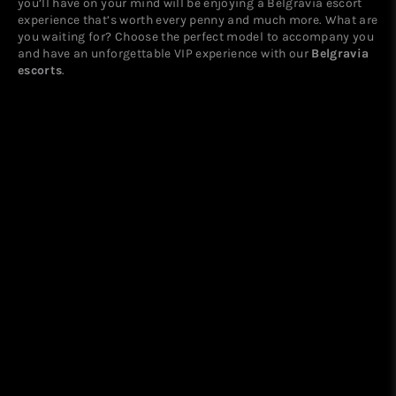
you’ll have on your mind will be enjoying a Belgravia escort
experience that’s worth every penny and much more. What are
you waiting for? Choose the perfect model to accompany you
and have an unforgettable VIP experience with our
Belgravia
escorts
.